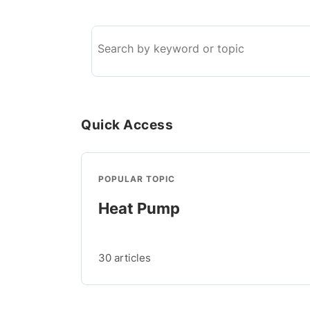
Search
the
knowledge
base
Quick Access
POPULAR TOPIC
Heat Pump
30 articles