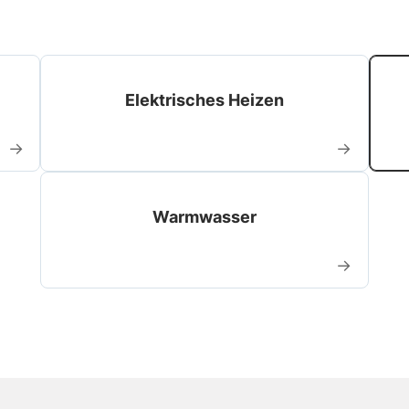
Elektrisches Heizen
→
→
Warmwasser
→