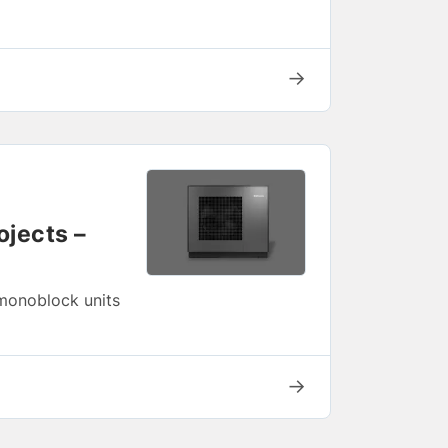
→
ojects –
 monoblock units
→