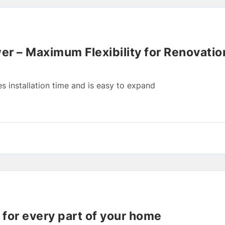
r – Maximum Flexibility for Renovati
 installation time and is easy to expand
t for every part of your home