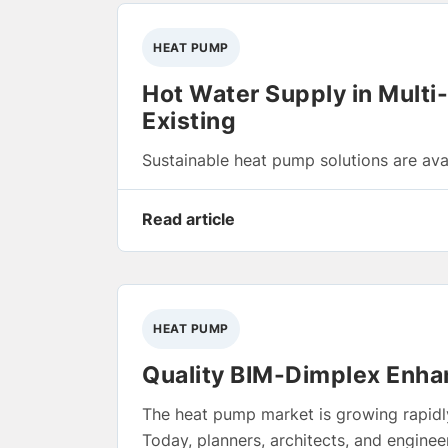
HEAT PUMP
Hot Water Supply in Multi
Existing
Sustainable heat pump solutions are avai
Read article
HEAT PUMP
Quality BIM-Dimplex Enhan
The heat pump market is growing rapidly
Today, planners, architects, and engine