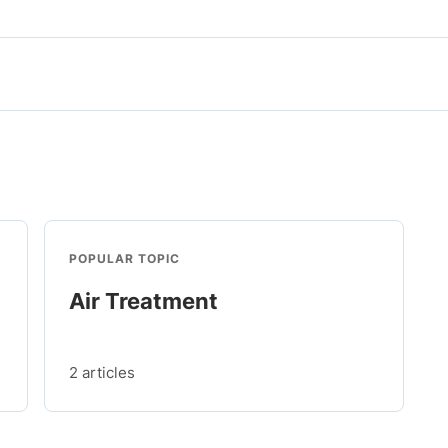
POPULAR TOPIC
Air Treatment
2 articles