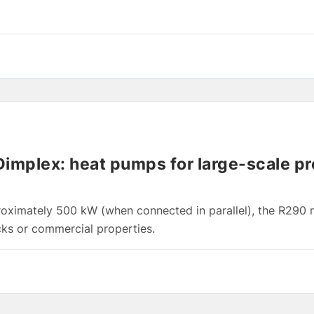
mplex: heat pumps for large-scale pr
roximately 500 kW (when connected in parallel), the R290
cks or commercial properties.