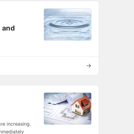
w and
→
re increasing.
immediately