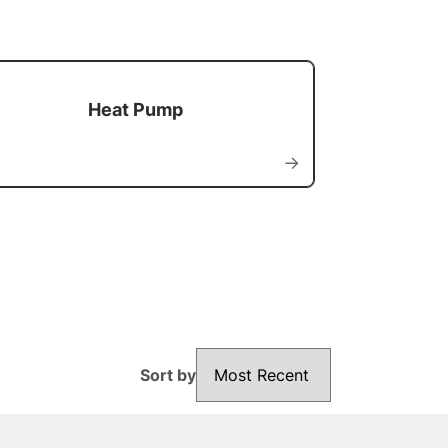
Heat Pump
→
Sort by
Sort by