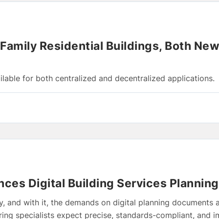
-Family Residential Buildings, Both Ne
lable for both centralized and decentralized applications.
ces Digital Building Services Planning
, and with it, the demands on digital planning documents a
ering specialists expect precise, standards-compliant, and 