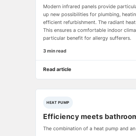
Modern infrared panels provide particula
up new possibilities for plumbing, heati
efficient refurbishment. The radiant hea
This ensures a comfortable indoor climat
particular benefit for allergy sufferers.
3 min read
Read article
HEAT PUMP
Efficiency meets bathroo
The combination of a heat pump and an e