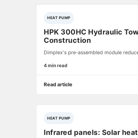
HEAT PUMP
HPK 300HC Hydraulic Towe
Construction
Dimplex's pre-assembled module reduces
4 min read
Read article
HEAT PUMP
Infrared panels: Solar hea