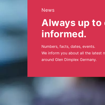
News
Always up to 
informed.
Numbers, facts, dates, events.
We inform you about all the latest 
around Glen Dimplex Germany.