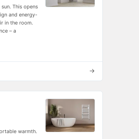
e sun. This opens
esign and energy-
ir in the room.
nce – a
→
fortable warmth.