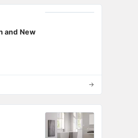
on and New
→