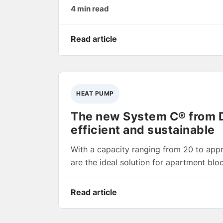
4 min read
Read article
HEAT PUMP
The new System C® from Di
efficient and sustainable
With a capacity ranging from 20 to app
are the ideal solution for apartment blo
Read article