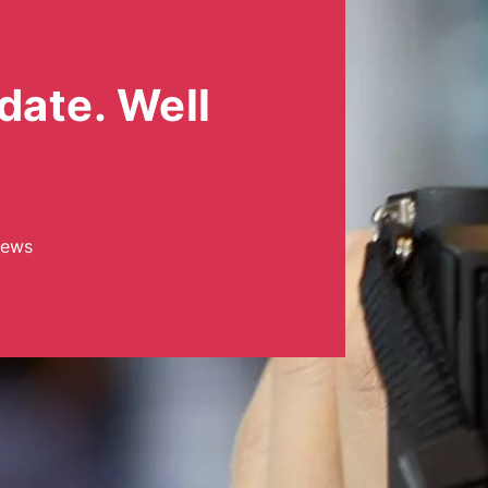
date. Well
news