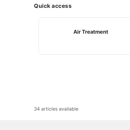
Quick access
Air Treatment
34 articles available