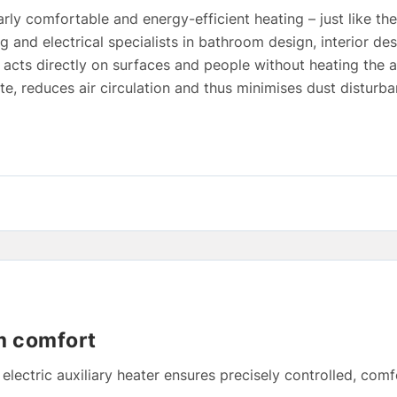
rly comfortable and energy-efficient heating – just like th
ng and electrical specialists in bathroom design, interior d
t acts directly on surfaces and people without heating the a
e, reduces air circulation and thus minimises dust disturba
m comfort
lectric auxiliary heater ensures precisely controlled, com