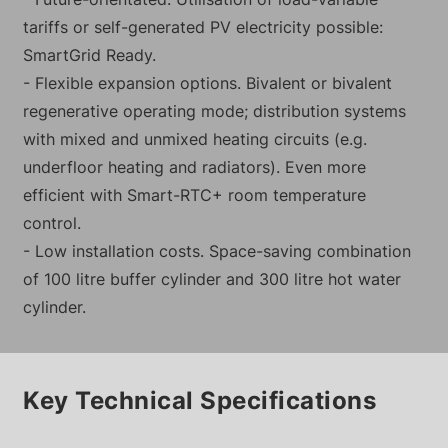
tariffs or self-generated PV electricity possible:
SmartGrid Ready.
- Flexible expansion options. Bivalent or bivalent
regenerative operating mode; distribution systems
with mixed and unmixed heating circuits (e.g.
underfloor heating and radiators). Even more
efficient with Smart-RTC+ room temperature
control.
- Low installation costs. Space-saving combination
of 100 litre buffer cylinder and 300 litre hot water
cylinder.
Key Technical Specifications