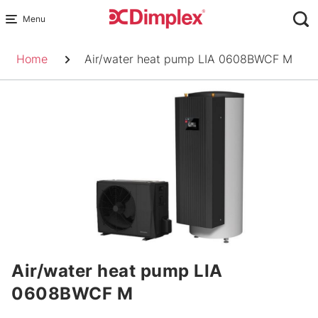
Skip
to
Breadcrumb
content
Home
Air/water heat pump LIA 0608BWCF M
Air/water heat pump LIA
0608BWCF M