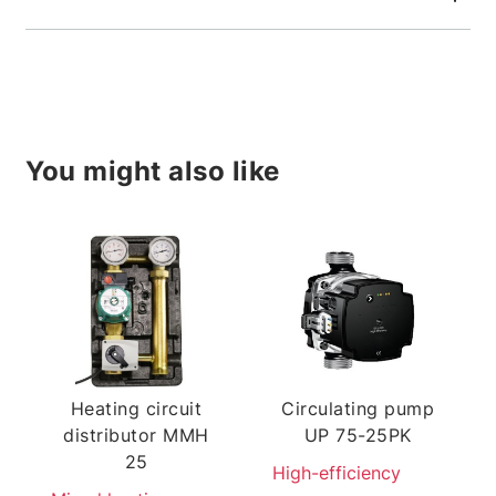
You might also like
Heating circuit
Circulating pump
distributor MMH
UP 75-25PK
25
High-efficiency