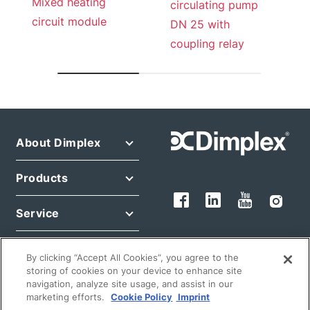
Mixed heating
circulating pump
circuit module
DN 25 with
coupling relay
About Dimplex
Products
Service
Legals
By clicking “Accept All Cookies”, you agree to the
storing of cookies on your device to enhance site
navigation, analyze site usage, and assist in our
marketing efforts.
Cookie Policy
Imprint