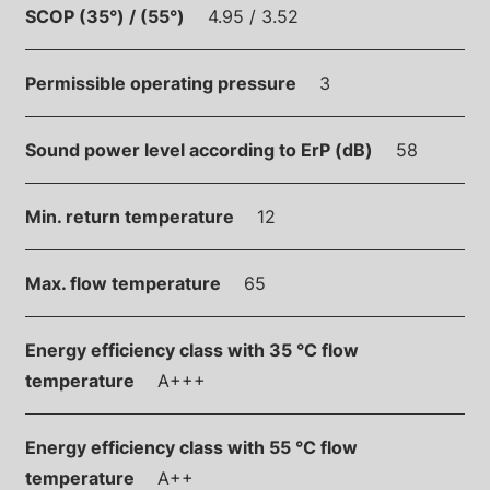
SCOP (35°) / (55°)
4.95 / 3.52
Permissible operating pressure
3
Sound power level according to ErP (dB)
58
Min. return temperature
12
Max. flow temperature
65
Energy efficiency class with 35 °C flow
temperature
A+++
Energy efficiency class with 55 °C flow
temperature
A++