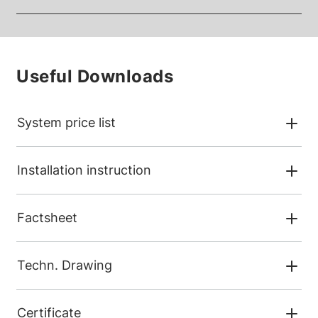
Useful Downloads
System price list
Installation instruction
Factsheet
Techn. Drawing
Certificate