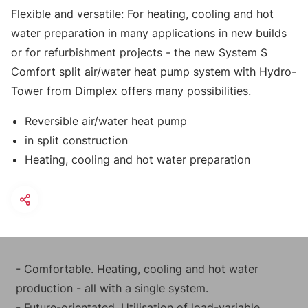
Flexible and versatile: For heating, cooling and hot
water preparation in many applications in new builds
or for refurbishment projects - the new System S
Comfort split air/water heat pump system with Hydro-
Tower from Dimplex offers many possibilities.
Reversible air/water heat pump
in split construction
Heating, cooling and hot water preparation
- Comfortable. Heating, cooling and hot water
production - all with a single system.
- Future-orientated. Utilisation of load-variable