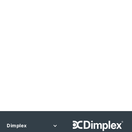
Dimplex