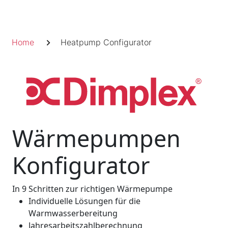
Skip
to
Fil
content
Home
Heatpump Configurator
d'Ariane