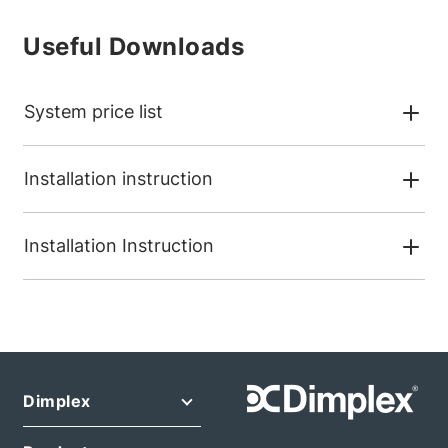
Useful Downloads
System price list
Installation instruction
Installation Instruction
Dimplex