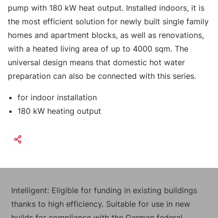
pump with 180 kW heat output. Installed indoors, it is
the most efficient solution for newly built single family
homes and apartment blocks, as well as renovations,
with a heated living area of up to 4000 sqm. The
universal design means that domestic hot water
preparation can also be connected with this series.
for indoor installation
180 kW heating output
Intelligent: Eligible for funding in existing buildings
thanks to high efficiency. Suitable for use in new
builds for compliance with the German federal