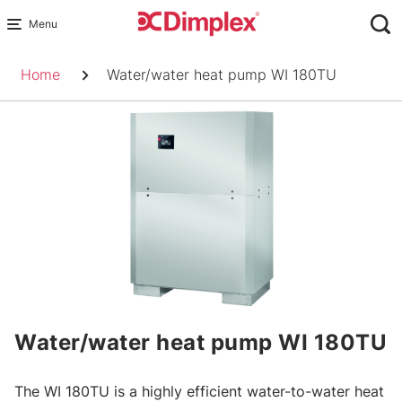
Skip
to
Breadcrumb
content
Home
Water/water heat pump WI 180TU
Water/water heat pump WI 180TU
The WI 180TU is a highly efficient water-to-water heat