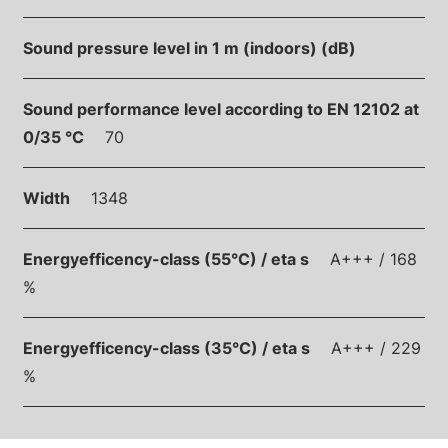
Sound pressure level in 1 m (indoors) (dB)
Sound performance level according to EN 12102 at
0/35 °C
70
Width
1348
Energyefficency-class (55°C) / eta s
A+++ / 168
%
Energyefficency-class (35°C) / eta s
A+++ / 229
%