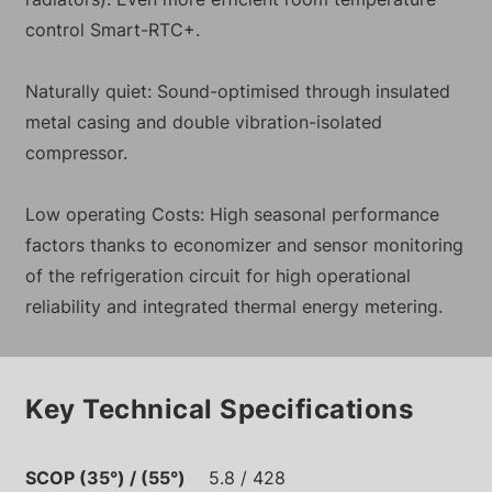
control Smart-RTC+.
Naturally quiet: Sound-optimised through insulated
metal casing and double vibration-isolated
compressor.
Low operating Costs: High seasonal performance
factors thanks to economizer and sensor monitoring
of the refrigeration circuit for high operational
reliability and integrated thermal energy metering.
Key Technical Specifications
SCOP (35°) / (55°)
5.8 / 428