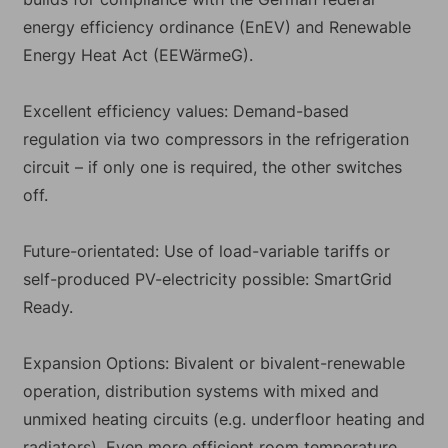
energy efficiency ordinance (EnEV) and Renewable
Energy Heat Act (EEWärmeG).
Excellent efficiency values: Demand-based
regulation via two compressors in the refrigeration
circuit – if only one is required, the other switches
off.
Future-orientated: Use of load-variable tariffs or
self-produced PV-electricity possible: SmartGrid
Ready.
Expansion Options: Bivalent or bivalent-renewable
operation, distribution systems with mixed and
unmixed heating circuits (e.g. underfloor heating and
radiators). Even more efficient room temperature