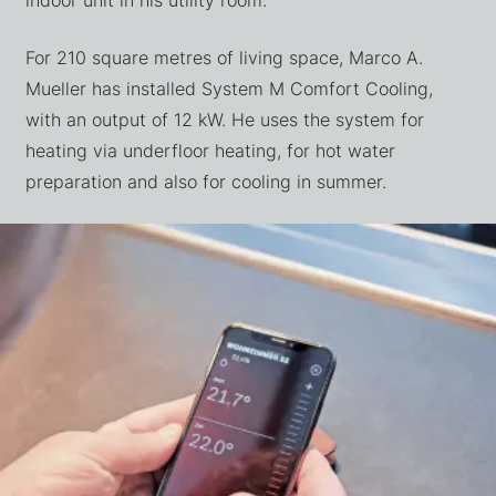
For 210 square metres of living space, Marco A.
Mueller has installed System M Comfort Cooling,
with an output of 12 kW. He uses the system for
heating via underfloor heating, for hot water
preparation and also for cooling in summer.