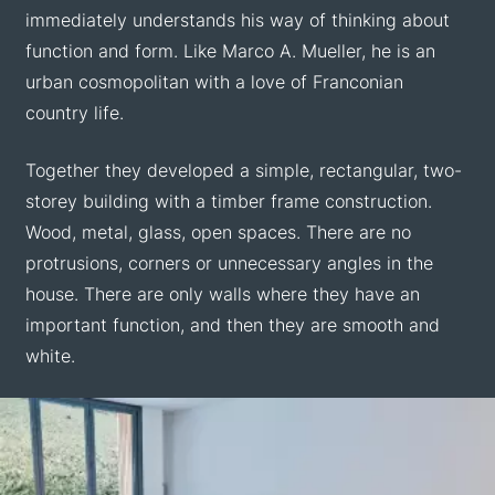
immediately understands his way of thinking about
function and form. Like Marco A. Mueller, he is an
urban cosmopolitan with a love of Franconian
country life.
Together they developed a simple, rectangular, two-
storey building with a timber frame construction.
Wood, metal, glass, open spaces. There are no
protrusions, corners or unnecessary angles in the
house. There are only walls where they have an
important function, and then they are smooth and
white.