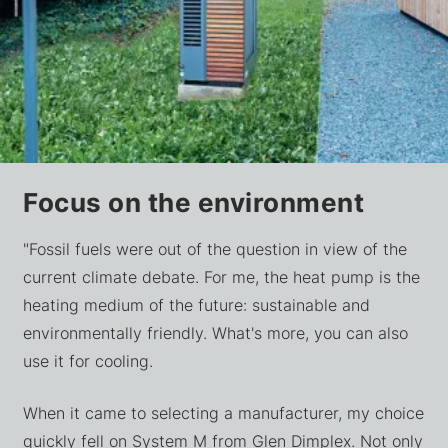
Focus on the environment
"Fossil fuels were out of the question in view of the
current climate debate. For me, the heat pump is the
heating medium of the future: sustainable and
environmentally friendly. What's more, you can also
use it for cooling.
When it came to selecting a manufacturer, my choice
quickly fell on System M from Glen Dimplex. Not only