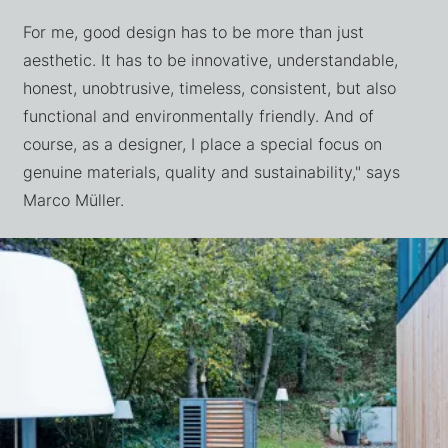
For me, good design has to be more than just
aesthetic. It has to be innovative, understandable,
honest, unobtrusive, timeless, consistent, but also
functional and environmentally friendly. And of
course, as a designer, I place a special focus on
genuine materials, quality and sustainability," says
Marco Müller.