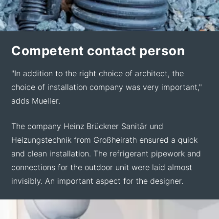
Competent contact person
"In addition to the right choice of architect, the
choice of installation company was very important,"
adds Mueller.
The company Heinz Brückner Sanitär und
Heizungstechnik from Großheirath ensured a quick
and clean installation. The refrigerant pipework and
connections for the outdoor unit were laid almost
invisibly. An important aspect for the designer.