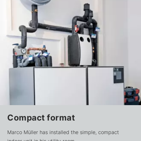
Compact format
Marco Müller has installed the simple, compact
indoor unit in his utility room.