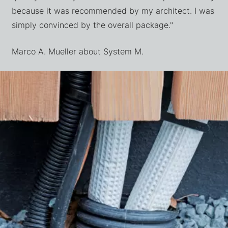
because it was recommended by my architect. I was
simply convinced by the overall package."
Marco A. Mueller about System M.