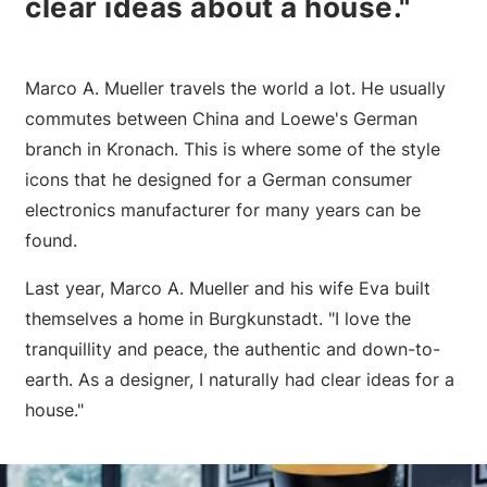
clear ideas about a house."
Marco A. Mueller travels the world a lot. He usually
commutes between China and Loewe's German
branch in Kronach. This is where some of the style
icons that he designed for a German consumer
electronics manufacturer for many years can be
found.
Last year, Marco A. Mueller and his wife Eva built
themselves a home in Burgkunstadt. "I love the
tranquillity and peace, the authentic and down-to-
earth. As a designer, I naturally had clear ideas for a
house."