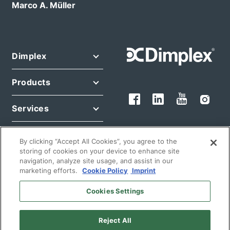
Marco A. Müller
Dimplex
Products
Services
Legal
By clicking “Accept All Cookies”, you agree to the
storing of cookies on your device to enhance site
navigation, analyze site usage, and assist in our
marketing efforts.
Cookie Policy
Imprint
Cookies Settings
© 2026 Glen Dimplex Deutschland GmbH
Reject All