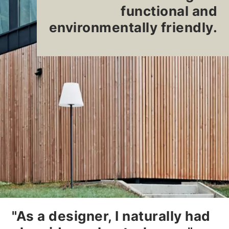
functional and
environmentally friendly.
"As a designer, I naturally had