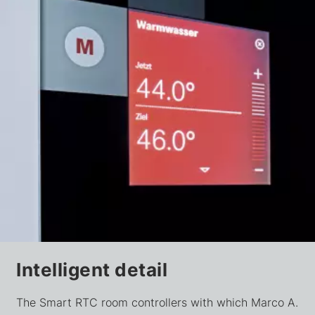
Intelligent detail
The Smart RTC room controllers with which Marco A.