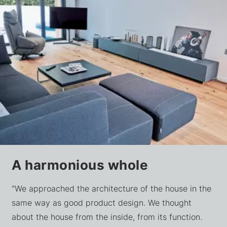
A harmonious whole
"We approached the architecture of the house in the
same way as good product design. We thought
about the house from the inside, from its function.