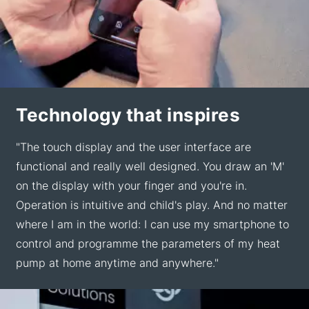
Technology that inspires
"The touch display and the user interface are
functional and really well designed. You draw an 'M'
on the display with your finger and you're in.
Operation is intuitive and child's play. And no matter
where I am in the world: I can use my smartphone to
control and programme the parameters of my heat
pump at home anytime and anywhere."