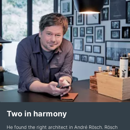
Two in harmony
He found the right architect in André Rösch. Rösch