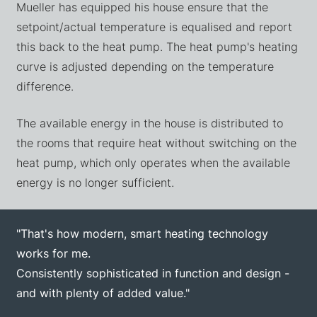
Mueller has equipped his house ensure that the
setpoint/actual temperature is equalised and report
this back to the heat pump. The heat pump's heating
curve is adjusted depending on the temperature
difference.
The available energy in the house is distributed to
the rooms that require heat without switching on the
heat pump, which only operates when the available
energy is no longer sufficient.
"That's how modern, smart heating technology
works for me.
Consistently sophisticated in function and design -
and with plenty of added value."