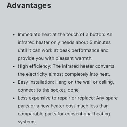
Advantages
Immediate heat at the touch of a button: An
infrared heater only needs about 5 minutes
until it can work at peak performance and
provide you with pleasant warmth.
High efficiency: The infrared heater converts
the electricity almost completely into heat.
Easy installation: Hang on the wall or ceiling,
connect to the socket, done.
Less expensive to repair or replace: Any spare
parts or a new heater cost much less than
comparable parts for conventional heating
systems.