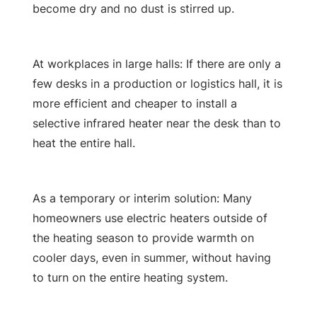
become dry and no dust is stirred up.
At workplaces in large halls: If there are only a
few desks in a production or logistics hall, it is
more efficient and cheaper to install a
selective infrared heater near the desk than to
heat the entire hall.
As a temporary or interim solution: Many
homeowners use electric heaters outside of
the heating season to provide warmth on
cooler days, even in summer, without having
to turn on the entire heating system.