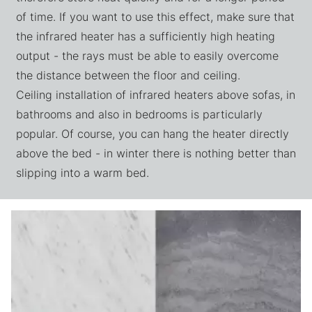
of time. If you want to use this effect, make sure that
the infrared heater has a sufficiently high heating
output - the rays must be able to easily overcome
the distance between the floor and ceiling.
Ceiling installation of infrared heaters above sofas, in
bathrooms and also in bedrooms is particularly
popular. Of course, you can hang the heater directly
above the bed - in winter there is nothing better than
slipping into a warm bed.