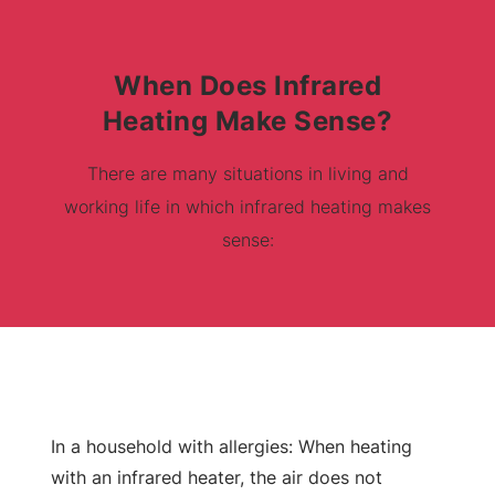
When Does Infrared
Heating Make Sense?
There are many situations in living and
working life in which infrared heating makes
sense:
In a household with allergies: When heating
with an infrared heater, the air does not