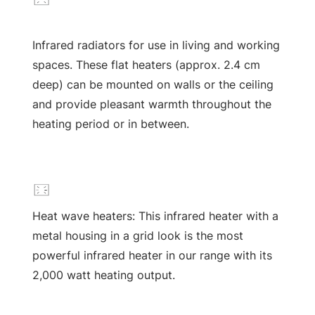
Infrared radiators for use in living and working
spaces. These flat heaters (approx. 2.4 cm
deep) can be mounted on walls or the ceiling
and provide pleasant warmth throughout the
heating period or in between.
Heat wave heaters: This infrared heater with a
metal housing in a grid look is the most
powerful infrared heater in our range with its
2,000 watt heating output.