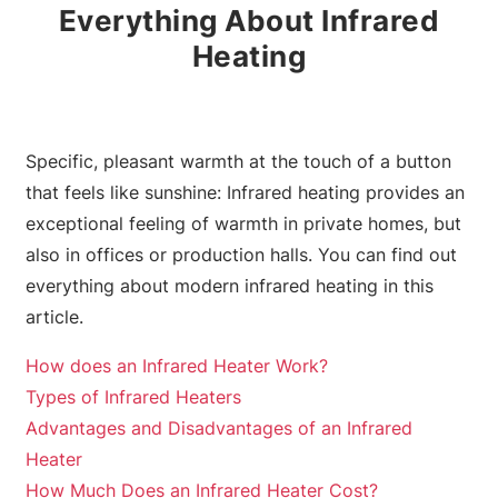
Everything About Infrared
Heating
Specific, pleasant warmth at the touch of a button
that feels like sunshine: Infrared heating provides an
exceptional feeling of warmth in private homes, but
also in offices or production halls. You can find out
everything about modern infrared heating in this
article.
How does an Infrared Heater Work?
Types of Infrared Heaters
Advantages and Disadvantages of an Infrared
Heater
How Much Does an Infrared Heater Cost?