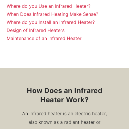
Where do you Use an Infrared Heater?
When Does Infrared Heating Make Sense?
Where do you Install an Infrared Heater?
Design of Infrared Heaters
Maintenance of an Infrared Heater
How Does an Infrared
Heater Work?
An infrared heater is an electric heater,
also known as a radiant heater or