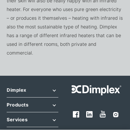
their skin will also be really happy with an infrared
heater. For everyone who uses pure green electricity
– or produces it themselves – heating with infrared is
also the most sustainable type of heating. Dimplex
has a range of different infrared heaters that can be
used in different rooms, both private and
commercial.
Dimplex
Products
Services