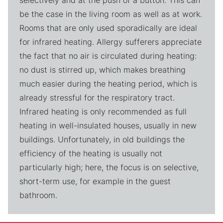
selectively and at the push of a button. This can
be the case in the living room as well as at work.
Rooms that are only used sporadically are ideal
for infrared heating. Allergy sufferers appreciate
the fact that no air is circulated during heating:
no dust is stirred up, which makes breathing
much easier during the heating period, which is
already stressful for the respiratory tract.
Infrared heating is only recommended as full
heating in well-insulated houses, usually in new
buildings. Unfortunately, in old buildings the
efficiency of the heating is usually not
particularly high; here, the focus is on selective,
short-term use, for example in the guest
bathroom.