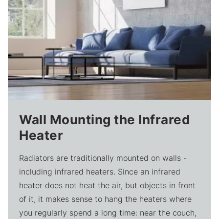
Wall Mounting the Infrared
Heater
Radiators are traditionally mounted on walls -
including infrared heaters. Since an infrared
heater does not heat the air, but objects in front
of it, it makes sense to hang the heaters where
you regularly spend a long time: near the couch,