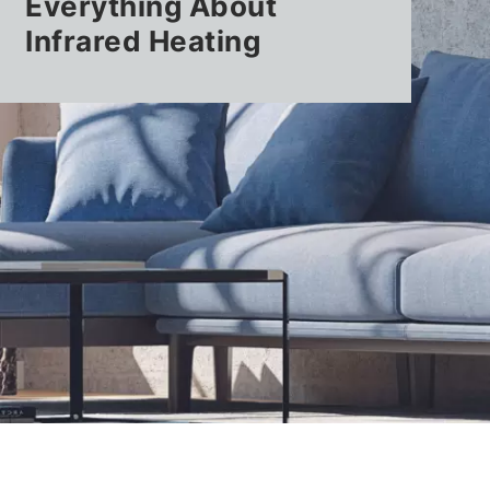
Everything About
Infrared Heating