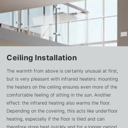
Ceiling Installation
The warmth from above is certainly unusual at first,
but is very pleasant with infrared heaters: mounting
the heaters on the ceiling ensures even more of the
comfortable feeling of sitting in the sun. Another
effect: the infrared heating also warms the floor.
Depending on the covering, this acts like underfloor
heating, especially if the floor is tiled and can
therefore store heat quickly and for a longer period