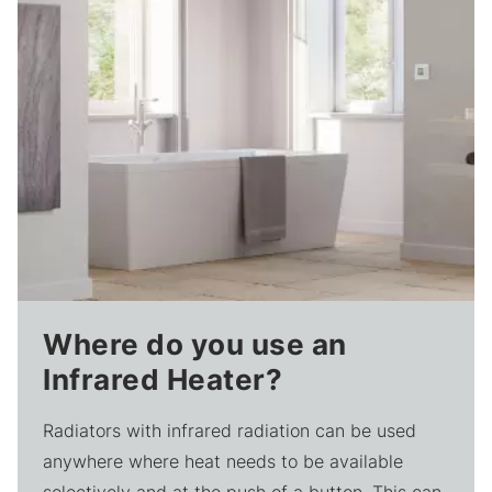
Where do you use an
Infrared Heater?
Radiators with infrared radiation can be used
anywhere where heat needs to be available