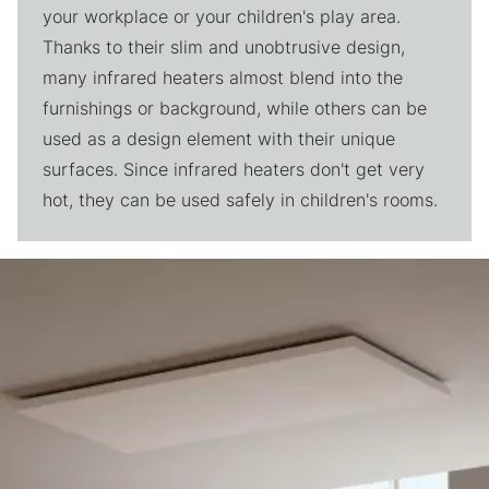
your workplace or your children's play area.
Thanks to their slim and unobtrusive design,
many infrared heaters almost blend into the
furnishings or background, while others can be
used as a design element with their unique
surfaces. Since infrared heaters don't get very
hot, they can be used safely in children's rooms.