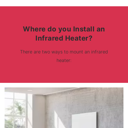
Where do you Install an
Infrared Heater?
There are two ways to mount an infrared
heater: