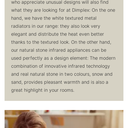
who appreciate unusual designs will also find
what they are looking for at Dimplex: On the one
hand, we have the white textured metal
radiators in our range: they also look very
elegant and distribute the heat even better
thanks to the textured look. On the other hand,
our natural stone infrared appliances can be
used perfectly as a design element: The modern
combination of innovative infrared technology
and real natural stone in two colours, snow and
sand, provides pleasant warmth and is also a
great highlight in your rooms.