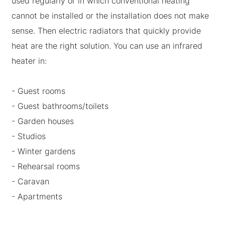
used regularly or in which conventional heating
cannot be installed or the installation does not make
sense. Then electric radiators that quickly provide
heat are the right solution. You can use an infrared
heater in:
- Guest rooms
- Guest bathrooms/toilets
- Garden houses
- Studios
- Winter gardens
- Rehearsal rooms
- Caravan
- Apartments