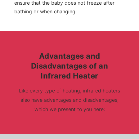
ensure that the baby does not freeze after
bathing or when changing.
Advantages and
Disadvantages of an
Infrared Heater
Like every type of heating, infrared heaters
also have advantages and disadvantages,
which we present to you here: