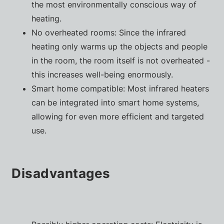
the most environmentally conscious way of
heating.
No overheated rooms: Since the infrared
heating only warms up the objects and people
in the room, the room itself is not overheated -
this increases well-being enormously.
Smart home compatible: Most infrared heaters
can be integrated into smart home systems,
allowing for even more efficient and targeted
use.
Disadvantages