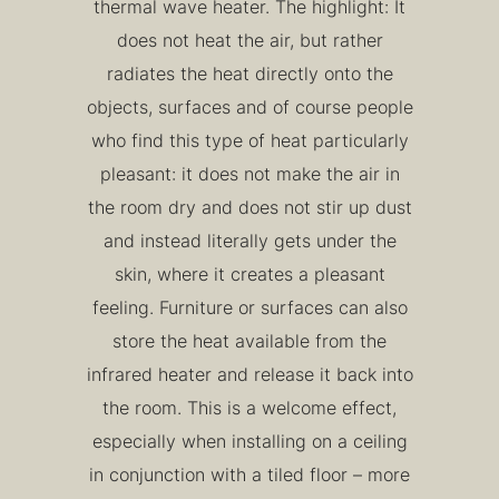
thermal wave heater. The highlight: It
does not heat the air, but rather
radiates the heat directly onto the
objects, surfaces and of course people
who find this type of heat particularly
pleasant: it does not make the air in
the room dry and does not stir up dust
and instead literally gets under the
skin, where it creates a pleasant
feeling. Furniture or surfaces can also
store the heat available from the
infrared heater and release it back into
the room. This is a welcome effect,
especially when installing on a ceiling
in conjunction with a tiled floor – more