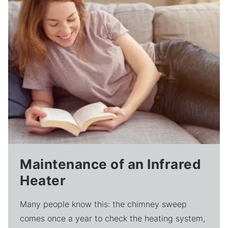
Maintenance of an Infrared
Heater
Many people know this: the chimney sweep
comes once a year to check the heating system,