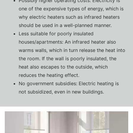
Possibly higher operating costs: Electricity is
one of the expensive types of energy, which is
why electric heaters such as infrared heaters
should be used in a well-planned manner.
Less suitable for poorly insulated
houses/apartments: An infrared heater also
warms walls, which in turn release the heat into
the room. If the wall is poorly insulated, the
heat also escapes to the outside, which
reduces the heating effect.
No government subsidies: Electric heating is
not subsidized, even in new buildings.