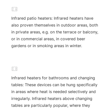
Infrared patio heaters: Infrared heaters have
also proven themselves in outdoor areas, both
in private areas, e.g. on the terrace or balcony,
or in commercial areas, in covered beer
gardens or in smoking areas in winter.
Infrared heaters for bathrooms and changing
tables: These devices can be hung specifically
in areas where heat is needed selectively and
irregularly. Infrared heaters above changing
tables are particularly popular, where they