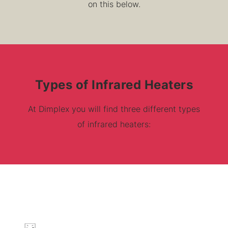
on this below.
Types of Infrared Heaters
At Dimplex you will find three different types
of infrared heaters: