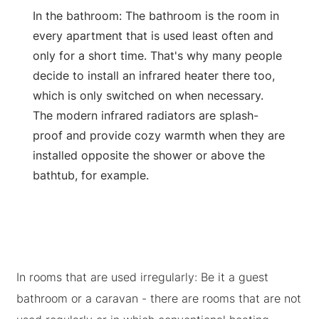
In the bathroom: The bathroom is the room in
every apartment that is used least often and
only for a short time. That's why many people
decide to install an infrared heater there too,
which is only switched on when necessary.
The modern infrared radiators are splash-
proof and provide cozy warmth when they are
installed opposite the shower or above the
bathtub, for example.
In rooms that are used irregularly: Be it a guest
bathroom or a caravan - there are rooms that are not