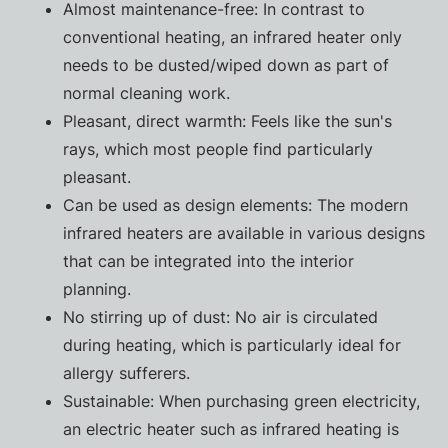
Almost maintenance-free: In contrast to
conventional heating, an infrared heater only
needs to be dusted/wiped down as part of
normal cleaning work.
Pleasant, direct warmth: Feels like the sun's
rays, which most people find particularly
pleasant.
Can be used as design elements: The modern
infrared heaters are available in various designs
that can be integrated into the interior
planning.
No stirring up of dust: No air is circulated
during heating, which is particularly ideal for
allergy sufferers.
Sustainable: When purchasing green electricity,
an electric heater such as infrared heating is