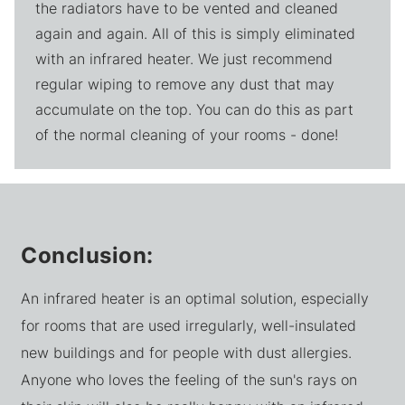
the radiators have to be vented and cleaned
again and again. All of this is simply eliminated
with an infrared heater. We just recommend
regular wiping to remove any dust that may
accumulate on the top. You can do this as part
of the normal cleaning of your rooms - done!
Conclusion:
An infrared heater is an optimal solution, especially
for rooms that are used irregularly, well-insulated
new buildings and for people with dust allergies.
Anyone who loves the feeling of the sun's rays on