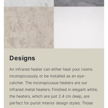
Designs
An infrared heater can either heat your rooms
inconspicuously or be installed as an eye-
catcher. The inconspicuous heaters are our
infrared metal heaters: Finished in elegant white,
the heaters, which are just 2.4 cm deep, are
perfect for purist interior design styles. Those