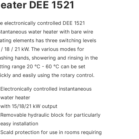
eater DEE 1521
e electronically controlled DEE 1521
stantaneous water heater with bare wire
ating elements has three switching levels
 / 18 / 21 kW. The various modes for
shing hands, showering and rinsing in the
tting range 20 °C - 60 °C can be set
ickly and easily using the rotary control.
Electronically controlled instantaneous
water heater
with 15/18/21 kW output
Removable hydraulic block for particularly
easy installation
Scald protection for use in rooms requiring