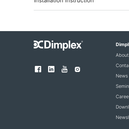
Installation instruction
Dimpl
About
Conta
News
Semin
Caree
Downl
Newsl