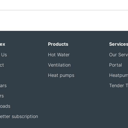
ex
Products
Service
 Us
Hot Water
Our Serv
ct
Ventilation
Portal
Heat pumps
Heatpum
ars
Tender T
rs
oads
etter subscription