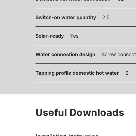
Switch-on water quantity
2,5
Solar-ready
Yes
Water connection design
Screw connect
Tapping profile domestic hot water
S
Useful Downloads