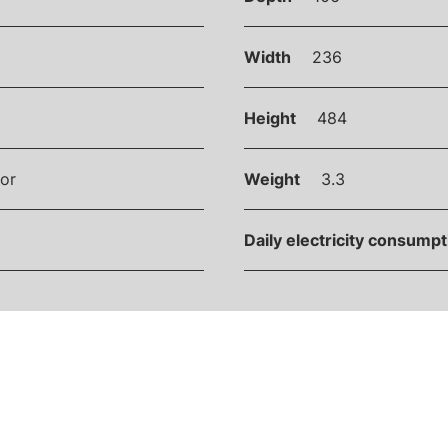
Width
236
Height
484
or
Weight
3.3
Daily electricity consump