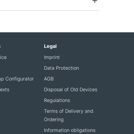
s
Legal
ice
Imprint
Data Protection
p Configurator
AGB
exts
Disposal of Old Devices
Regulations
Terms of Delivery and
Ordering
Information obligations