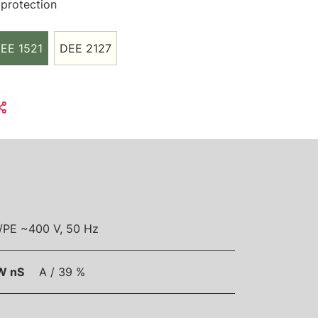
protection
EE 1521
DEE 2127
/PE ~400 V, 50 Hz
W nS
A / 39 %