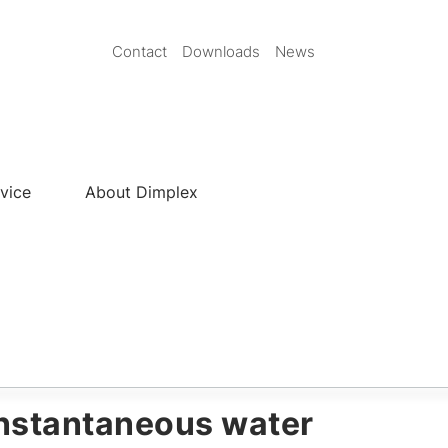
Secondary
Contact
Downloads
News
Nav
EN
vice
About Dimplex
nstantaneous water