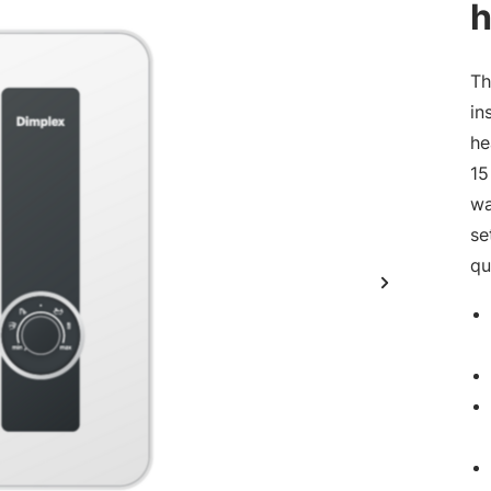
h
Th
in
he
15
wa
se
qu