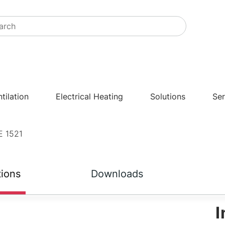
tilation
Electrical Heating
Solutions
Ser
E 1521
tions
Downloads
I