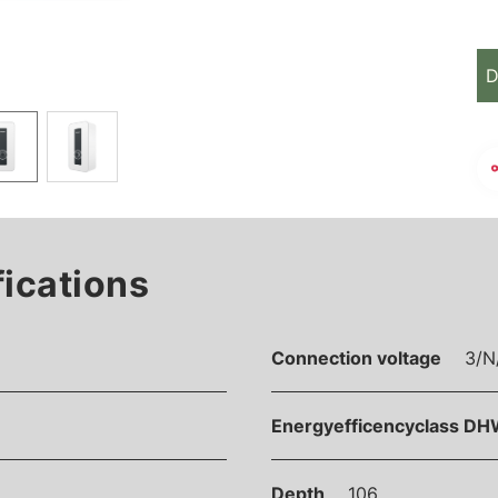
D
fications
Connection voltage
3/N
Energyefficencyclass DH
Depth
106