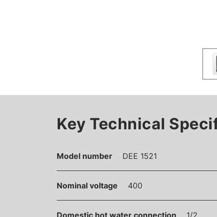
Key Technical Speci
Model number
DEE 1521
Nominal voltage
400
Domestic hot water connection
1/2