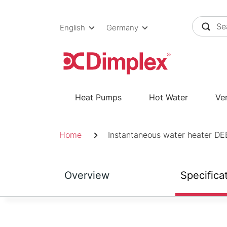
Skip
to
English
Germany
content
Heat Pumps
Hot Water
Ven
Breadcrumb
Home
Instantaneous water heater DE
Overview
Specifica