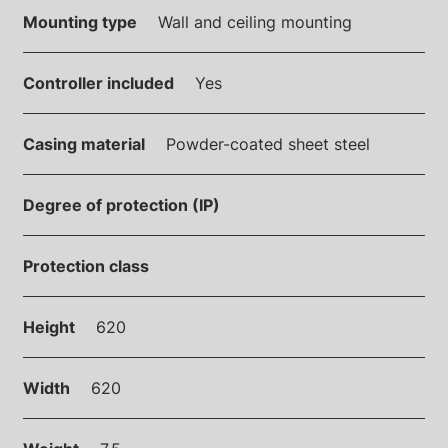
Mounting type
Wall and ceiling mounting
Controller included
Yes
Casing material
Powder-coated sheet steel
Degree of protection (IP)
Protection class
Height
620
Width
620