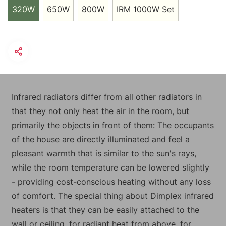
320W
650W
800W
IRM 1000W Set
Infrared radiators differ from all other radiators in
that they not only heat the air in the room, but
primarily the objects in front of them: The occupants
of the house are directly illuminated and feel a
pleasant warmth that is similar to the sun's rays,
while the room temperature can be lowered slightly
- providing cost-conscious heating without any loss
of comfort. The special thing about Dimplex infrared
heaters is that they can be easily attached to the
wall or ceiling, for radiant heat from above, for