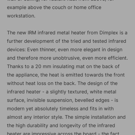
example above the couch or home office
workstation.
The new IRM infrared metal heater from Dimplex is a
further development of the tried and tested infrared
devices: Even thinner, even more elegant in design
and therefore more unobtrusive, even more efficient.
Thanks to a 20 mm insulating mat on the back of
the appliance, the heat is emitted towards the front
without heat loss on the back. The design of the
infrared heater - a slightly textured, white metal
surface, invisible suspension, bevelled edges - is
modern yet absolutely timeless and fits in with
almost any interior style. The simple installation and
the high durability and longevity of the infrared
heater are impressive across the board - the fact