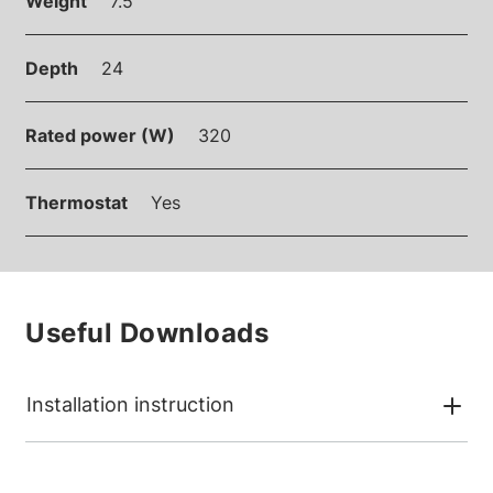
Weight
7.5
Depth
24
Rated power (W)
320
Thermostat
Yes
Useful Downloads
Installation instruction