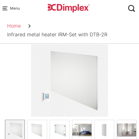
Skip
to
Breadcrumb
content
Home
Infrared metal heater IRM-Set with DTB-2R