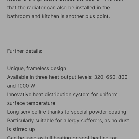
that the radiator can also be installed in the
bathroom and kitchen is another plus point.
Further details:
Unique, frameless design
Available in three heat output levels: 320, 650, 800
and 1000 W
Innovative heat distribution system for uniform
surface temperature
Long service life thanks to special powder coating
Particularly suitable for allergy sufferers, as no dust
is stirred up
Can be used as full heating or spot heating for