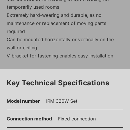
temporarily used rooms
Extremely hard-wearing and durable, as no
maintenance or replacement of moving parts
required
Can be mounted horizontally or vertically on the
wall or ceiling
V-bracket for fastening enables easy installation
Key Technical Specifications
Model number
IRM 320W Set
Connection method
Fixed connection