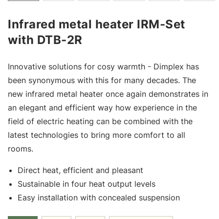
Infrared metal heater IRM-Set
with DTB-2R
Innovative solutions for cosy warmth - Dimplex has
been synonymous with this for many decades. The
new infrared metal heater once again demonstrates in
an elegant and efficient way how experience in the
field of electric heating can be combined with the
latest technologies to bring more comfort to all
rooms.
Direct heat, efficient and pleasant
Sustainable in four heat output levels
Easy installation with concealed suspension