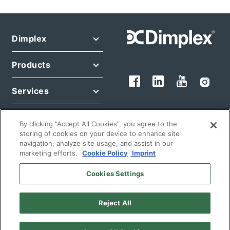
Dimplex
Products
Services
Legal
By clicking “Accept All Cookies”, you agree to the
storing of cookies on your device to enhance site
navigation, analyze site usage, and assist in our
marketing efforts.
Cookie Policy
Imprint
Cookies Settings
© 2026 Glen Dimplex Deutschland GmbH
Reject All
English
Germany