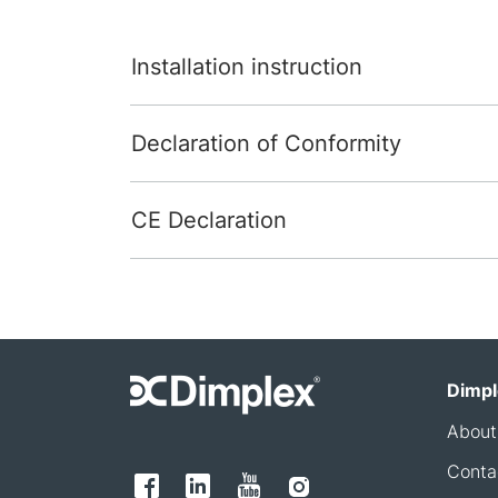
Installation instruction
Declaration of Conformity
CE Declaration
Dimpl
About
Conta