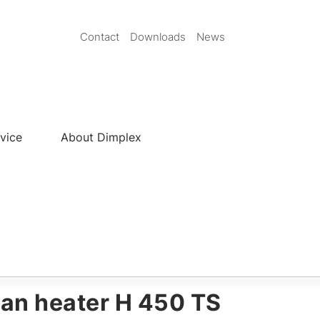
Secondary
Contact
Downloads
News
Nav
EN
vice
About Dimplex
an heater H 450 TS