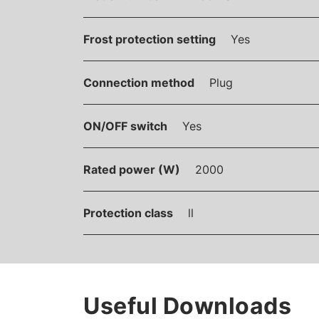
Frost protection setting
Yes
Connection method
Plug
ON/OFF switch
Yes
Rated power (W)
2000
Protection class
ll
Useful Downloads