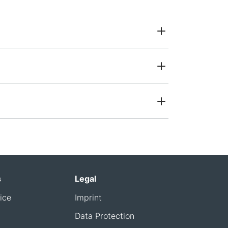
s
Legal
ice
Imprint
Data Protection