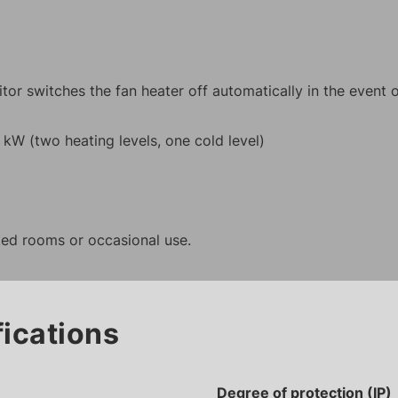
or switches the fan heater off automatically in the event 
0 kW (two heating levels, one cold level)
ated rooms or occasional use.
fications
Degree of protection (IP)