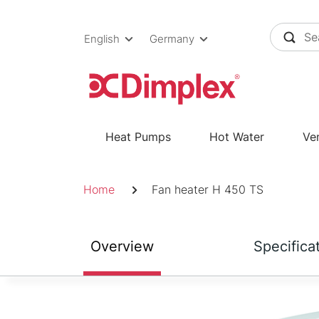
Skip
to
English
Germany
content
Heat Pumps
Hot Water
Ven
Breadcrumb
Home
Fan heater H 450 TS
Overview
Specifica