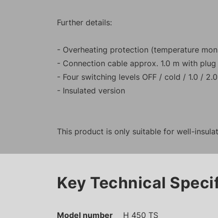
Further details:
- Overheating protection (temperature monit
- Connection cable approx. 1.0 m with plug
- Four switching levels OFF / cold / 1.0 / 2.
- Insulated version
This product is only suitable for well-insul
Key Technical Speci
Model number
H 450 TS