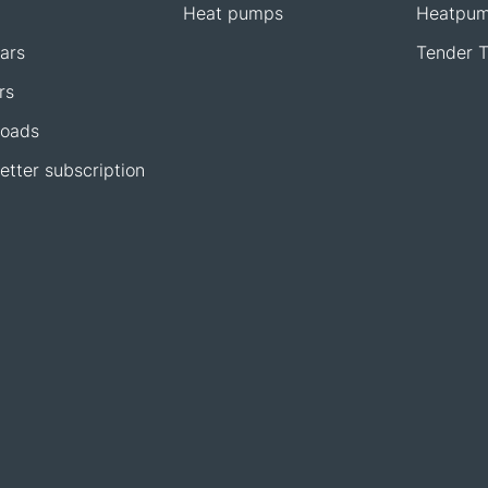
Heat pumps
Heatpum
ars
Tender T
rs
oads
etter subscription