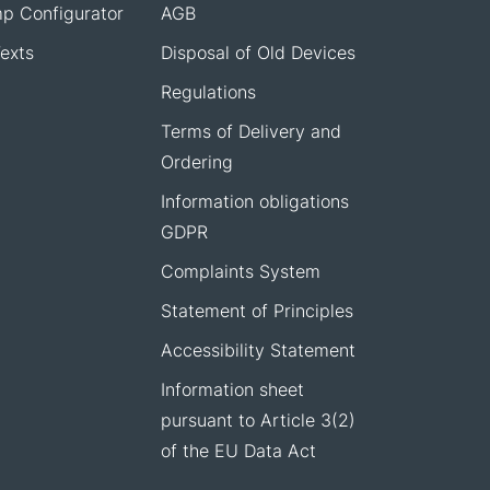
p Configurator
AGB
exts
Disposal of Old Devices
Regulations
Terms of Delivery and
Ordering
Information obligations
GDPR
Complaints System
Statement of Principles
Accessibility Statement
Information sheet
pursuant to Article 3(2)
of the EU Data Act