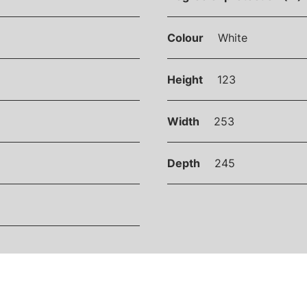
Colour
White
Height
123
Width
253
Depth
245