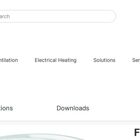
tilation
Electrical Heating
Solutions
Ser
tions
Downloads
F