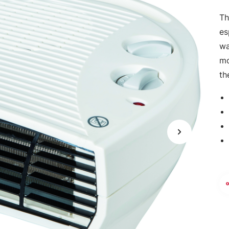
Th
es
wa
mo
th