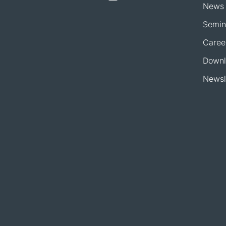
News
Semin
Caree
Downl
Newsl