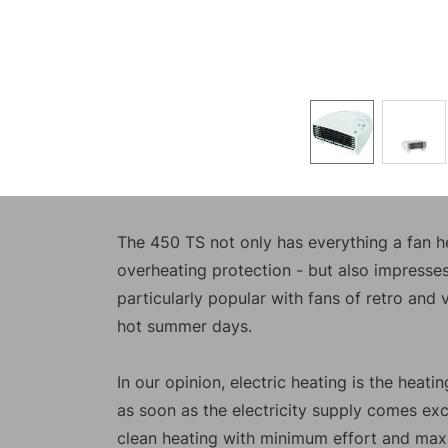
The 450 TS not only has everything a fan he
overheating protection - but also impresses 
particularly popular with fans of retro and 
hot summer days.
In our opinion, electric heating is the heat
as soon as the electricity supply comes exc
clean heating with minimum effort and ma