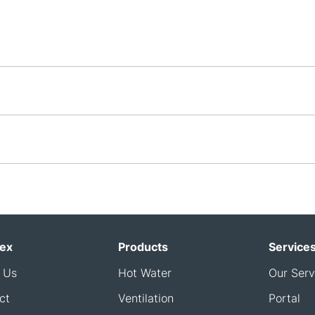
ex
Products
Service
 Us
Hot Water
Our Serv
ct
Ventilation
Portal