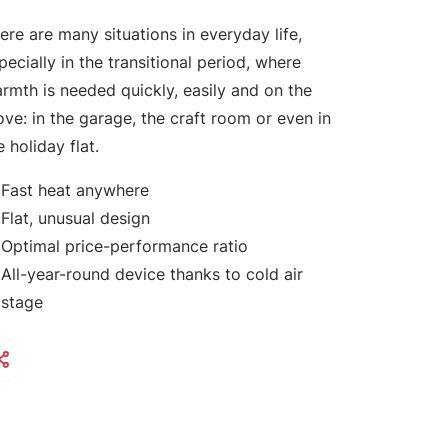
ere are many situations in everyday life,
pecially in the transitional period, where
rmth is needed quickly, easily and on the
ve: in the garage, the craft room or even in
e holiday flat.
Fast heat anywhere
Flat, unusual design
Optimal price-performance ratio
All-year-round device thanks to cold air
stage