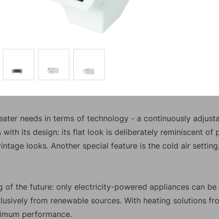
ater needs in terms of technology - a continuously adjusta
with its design: its flat look is deliberately reminiscent of
vintage looks. Another special feature is the cold air setti
ing of the future: only electricity-powered appliances can b
lusively from renewable sources. With heating solutions fr
ximum performance.