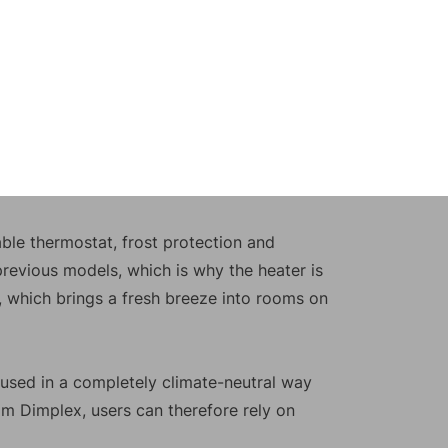
ble thermostat, frost protection and
 previous models, which is why the heater is
ng, which brings a fresh breeze into rooms on
e used in a completely climate-neutral way
om Dimplex, users can therefore rely on