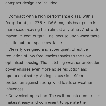
compact design are included.
- Compact with a high performance class. With a
footprint of just 77.5 x 106.5 cm, this heat pump is
more space-saving than almost any other. And with
maximum heat output. The ideal solution when there
is little outdoor space available.
- Cleverly designed and super quiet. Effective
reduction of low frequencies thanks to the flow-
optimised housing. The matching weather protection
cover ensures even more noise reduction and
operational safety. An ingenious side effect:
protection against strong wind loads or weather
influences.
- Convenient operation. The wall-mounted controller
makes it easy and convenient to operate the