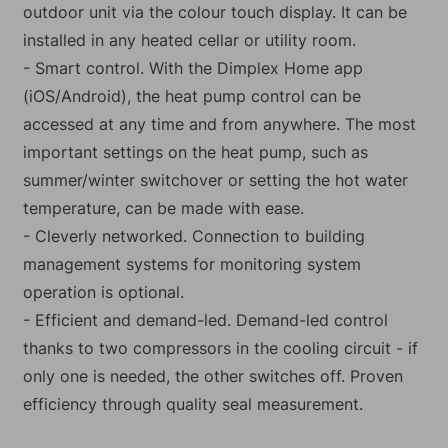
outdoor unit via the colour touch display. It can be
installed in any heated cellar or utility room.
- Smart control. With the Dimplex Home app
(iOS/Android), the heat pump control can be
accessed at any time and from anywhere. The most
important settings on the heat pump, such as
summer/winter switchover or setting the hot water
temperature, can be made with ease.
- Cleverly networked. Connection to building
management systems for monitoring system
operation is optional.
- Efficient and demand-led. Demand-led control
thanks to two compressors in the cooling circuit - if
only one is needed, the other switches off. Proven
efficiency through quality seal measurement.