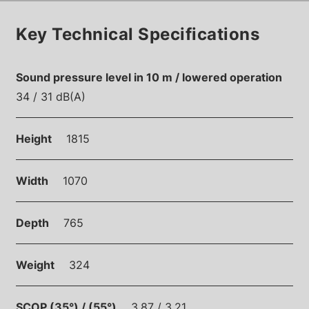
Key Technical Specifications
Sound pressure level in 10 m / lowered operation
34 / 31 dB(A)
Height
1815
Width
1070
Depth
765
Weight
324
SCOP (35°) / (55°)
3.87 / 3.21