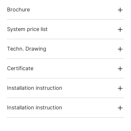
Brochure
System price list
Techn. Drawing
Certificate
Installation instruction
Installation instruction