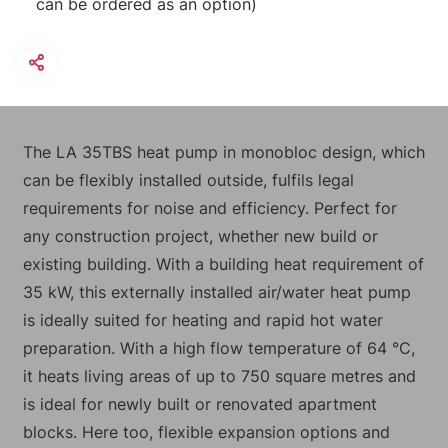
can be ordered as an option)
The LA 35TBS heat pump in monobloc design, which
can be flexibly installed outside, fulfils legal
requirements for noise and efficiency. Perfect for
any construction project, whether new build or
existing building. With a building heat requirement of
35 kW, this externally installed air/water heat pump
is ideally suited for heating and rapid hot water
preparation. With a high flow temperature of 64 °C,
it heats living areas of up to 750 square metres and
is ideal for newly built or renovated apartment
blocks. Here too, flexible expansion options and