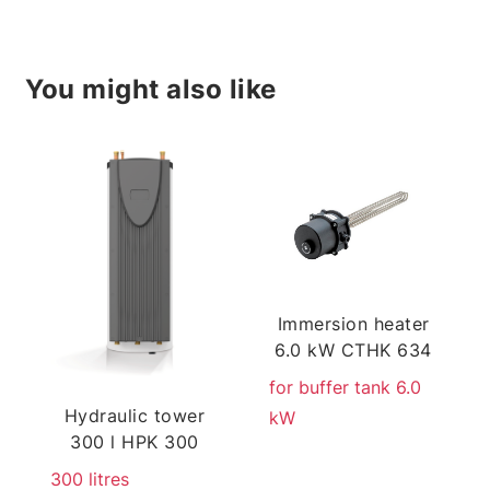
You might also like
Immersion heater
6.0 kW CTHK 634
for buffer tank 6.0
Hydraulic tower
kW
300 l HPK 300
300 litres