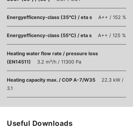
Energyefficency-class (35°C) / eta s
A++ / 152 %
Energyefficency-class (55°C) / eta s
A++ / 125 %
Heating water flow rate / pressure loss
(EN14511)
3.2 m³/h / 11300 Pa
Heating capacity max. / COP A-7/W35
22.3 kW /
3.1
Useful Downloads