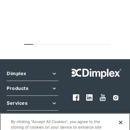
Dimplex
Products
Services
Legal
By clicking “Accept All Cookies”, you agree to the
storing of cookies on your device to enhance site