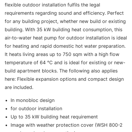
flexible outdoor installation fulfils the legal
requirements regarding sound and efficiency. Perfect
for any building project, whether new build or existing
building. With 35 kW building heat consumption, this
air-to-water heat pump for outdoor installation is ideal
for heating and rapid domestic hot water preparation.
It heats living areas up to 750 sqm with a high flow
temperature of 64 °C and is ideal for existing or new-
build apartment blocks. The following also applies
here: Flexible expansion options and compact design
are included.
In monobloc design
for outdoor installation
Up to 35 kW building heat requirement
Image with weather protection cover (WSH 800-2