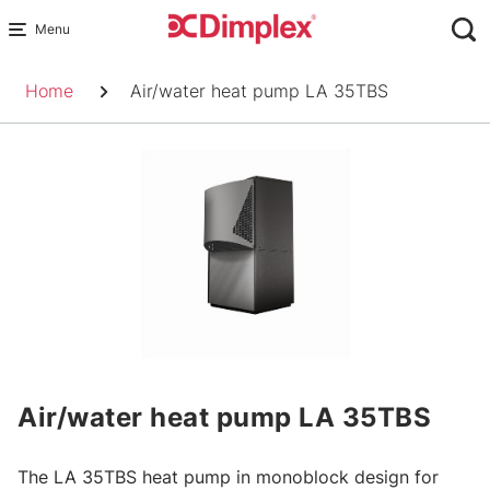
Skip
to
Breadcrumb
content
Home
Air/water heat pump LA 35TBS
Air/water heat pump LA 35TBS
The LA 35TBS heat pump in monoblock design for